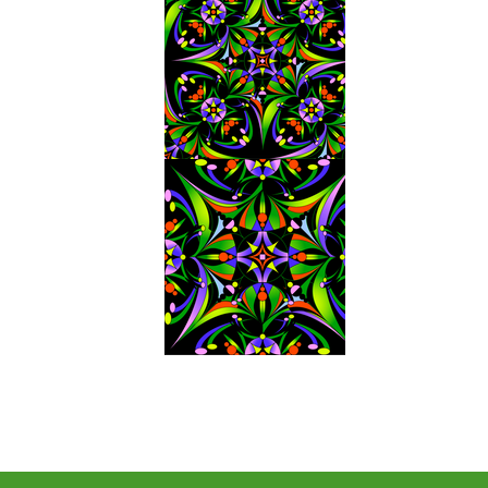
Next Project
Previous Project