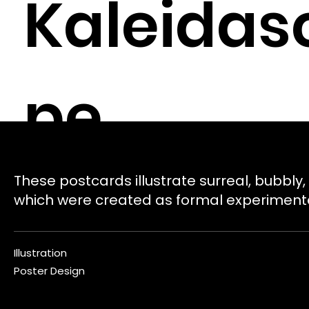
Kaleidas
pe
These postcards illustrate surreal, bubbly,
which were created as formal experiment
Illustration
Poster Design