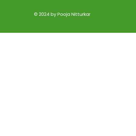
© 2024 by Pooja Nitturkar