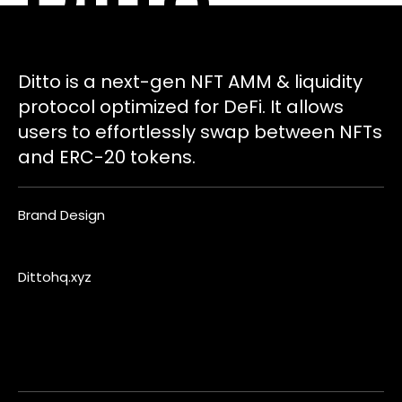
Ditto is a next-gen NFT AMM & liquidity
protocol optimized for DeFi. It allows
users to effortlessly swap between NFTs
and ERC-20 tokens.
Brand Design
Dittohq.xyz